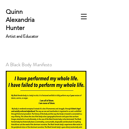
Quinn
Alexandria
Hunter
Artist and Educator
A Black Body Manifesto