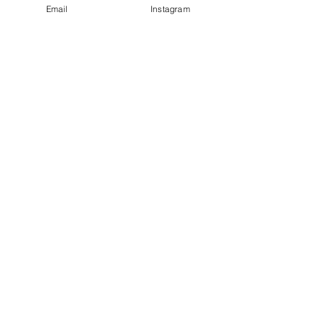
Email
Instagram