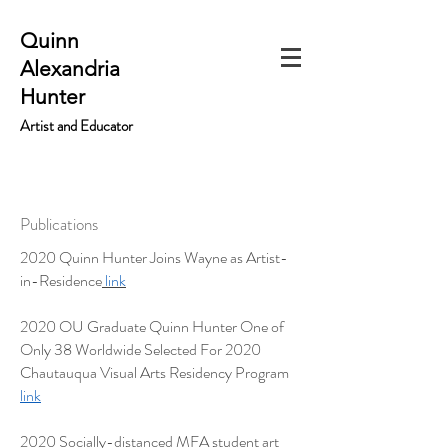
Quinn
Alexandria
Hunter
Artist and Educator
Publications
2020 Quinn Hunter Joins Wayne as Artist-
in-Residence
link
2020 OU Graduate Quinn Hunter One of
Only 38 Worldwide Selected For 2020
Chautauqua Visual Arts Residency Program
link
2020 Socially-distanced MFA student art