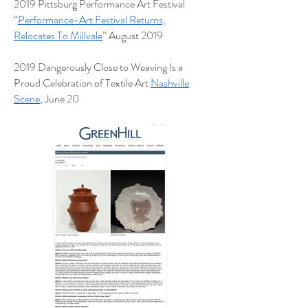
2019 Pittsburg Performance Art Festival
“
Performance-Art Festival Returns,
Relocates To Millvale
” August 2019
2019 Dangerously Close to Weaving Is a
Proud Celebration of Textile Art
Nashville
Scene
, June 20