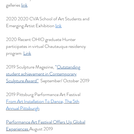
galleries
link
2020 2020
CVA School of Art Students and
Emerging Artist Exhibition
link
2020 Recent OHIO graduate Hunter
participates in virtual Chautauqua residency
program
Link
2019 Sculpture Magazine,
“
Outstanding
student achievement in Contemporary
Sculpture Award”
September/ October 2019
2019 Pittsburg Performance Art Festival
From Art Installation To Dance, The 5th
Annual Pittsburgh
Performance Art Festival Offers Up Global
Experiences
August 2019