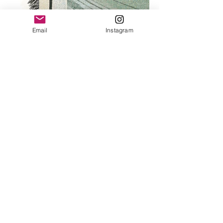
Email
Instagram