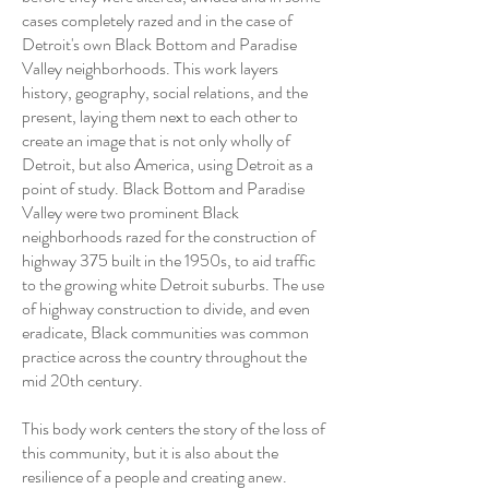
cases completely razed and in the case of
Detroit's own Black Bottom and Paradise
Valley neighborhoods. This work layers
history, geography, social relations, and the
present, laying them next to each other to
create an image that is not only wholly of
Detroit, but also America, using Detroit as a
point of study. Black Bottom and Paradise
Valley were two prominent Black
neighborhoods razed for the construction of
highway 375 built in the 1950s, to aid traffic
to the growing white Detroit suburbs. The use
of highway construction to divide, and even
eradicate, Black communities was common
practice across the country throughout the
mid 20th century.
This body work centers the story of the loss of
this community, but it is also about the
resilience of a people and creating anew.