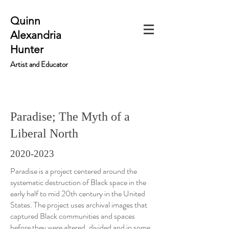
Quinn
Alexandria
Hunter
Artist and Educator
Paradise; The Myth of a
Liberal North
2020-2023
Paradise is a project centered around the
systematic destruction of Black space in the
early half to mid 20th century in the United
States. The project uses archival images that
captured Black communities and spaces
before they were altered, divided and in some