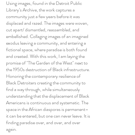
Using images, found in the Detroit Public
Library’s Archive, the work captures a
community just a few years before it was
displaced and razed. The images were woven,
cut apart/ dismantled, reassembled, and
embellished. Collaging images of an imagined
exodus leaving a community, and entering a
fictional space, where paradise is both found
and created. With this work, I am laying the
promise of "The Garden of the West" next to
the 1950s destruction of Black infrastructure.
Honoring the contemporary resilience of
Black Detroiters creating the community to
find a way through, while simultaneously
understanding that the displacement of Black
Americans is continuous and systematic. The
space in the African diasporas is permanent–
it can be entered, but one can never leave. It is
finding paradise over, and over, and over
again.