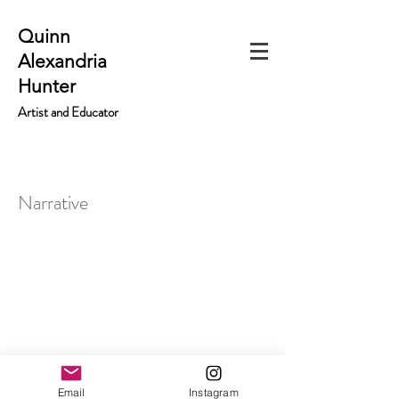
Quinn
Alexandria
Hunter
Artist and Educator
Narrative
Email
Instagram