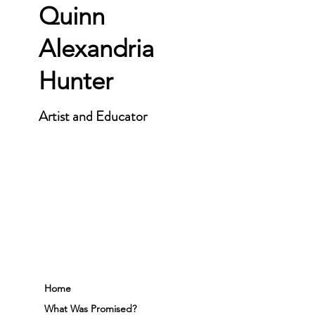
Quinn
Alexandria
Hunter
Artist and Educator
Home
What Was Promised?