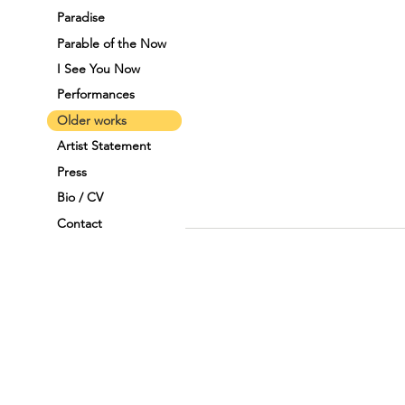
Paradise
Parable of the Now
I See You Now
Performances
Older works
Artist Statement
Press
Bio / CV
Contact