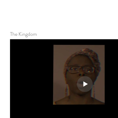
The Kingdom