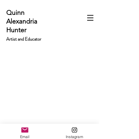
Quinn
Alexandria
Hunter
Artist and Educator
Email
Instagram