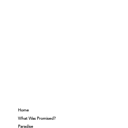
Home
What Was Promised?
Paradise