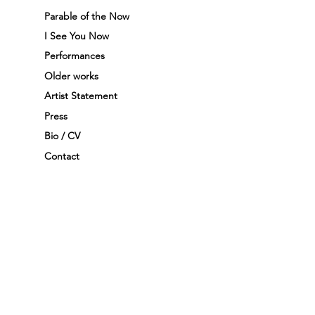
Parable of the Now
I See You Now
Performances
Older works
Artist Statement
Press
Bio / CV
Contact