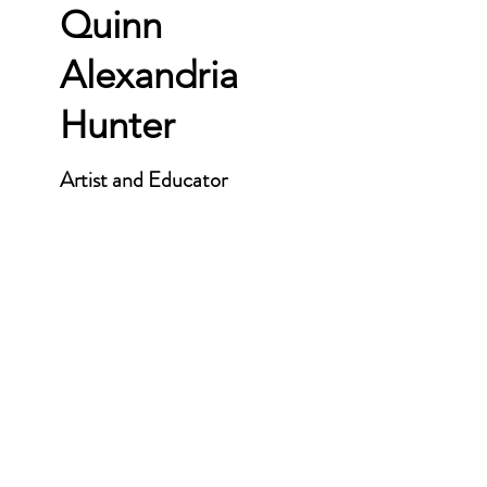
Quinn
Alexandria
Hunter
Artist and Educator