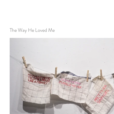
The Way He Loved Me